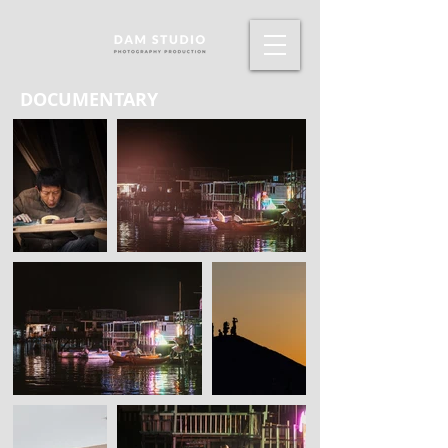
DOCUMENTARY